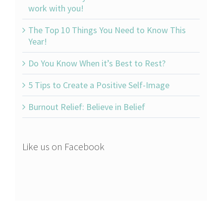
work with you!
The Top 10 Things You Need to Know This
Year!
Do You Know When it’s Best to Rest?
5 Tips to Create a Positive Self-Image
Burnout Relief: Believe in Belief
Like us on Facebook