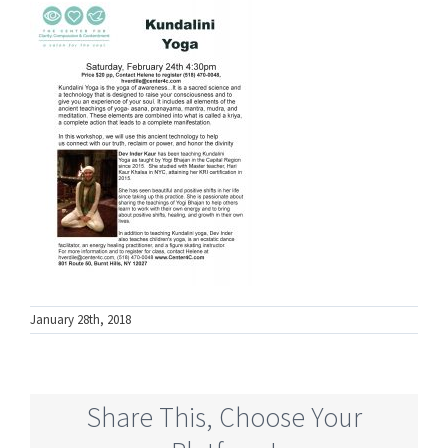
January 28th, 2018
Share This, Choose Your