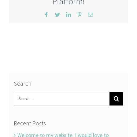
Platform!
Facebook
Twitter
LinkedIn
Pinterest
Email
Search
Search
for:
Recent Posts
Welcome to my website. I would love to