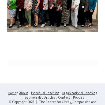
Home
::
About
::
Individual Coaching
::
Organizational Coaching
::
Testimonials
::
Articles
::
Contact
::
Policies
© Copyright
2026 | The Center for Clarity, Compassion and