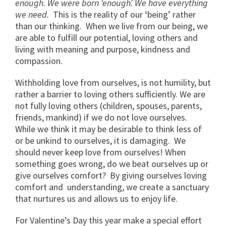
enough. We were born ‘enough’. We have everything
we need.
This is the reality of our ‘being’ rather
than our thinking. When we live from our being, we
are able to fulfill our potential, loving others and
living with meaning and purpose, kindness and
compassion.
Withholding love from ourselves, is not humility, but
rather a barrier to loving others sufficiently. We are
not fully loving others (children, spouses, parents,
friends, mankind) if we do not love ourselves.
While we think it may be desirable to think less of
or be unkind to ourselves, it is damaging. We
should never keep love from ourselves! When
something goes wrong, do we beat ourselves up or
give ourselves comfort? By giving ourselves loving
comfort and understanding, we create a sanctuary
that nurtures us and allows us to enjoy life.
For Valentine’s Day this year make a special effort