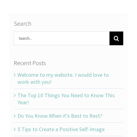
Search
Search
for:
Recent Posts
Welcome to my website. I would love to
work with you!
The Top 10 Things You Need to Know This
Year!
Do You Know When it’s Best to Rest?
5 Tips to Create a Positive Self-Image