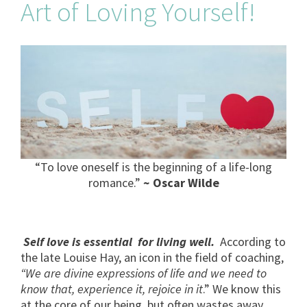
Art of Loving Yourself!
“To love oneself is the beginning of a life-long
romance.”
~ Oscar Wilde
Self love is essential for living well.
According to
the late Louise Hay, an icon in the field of coaching,
“We are divine expressions of life and we need to
know that, experience it, rejoice in it
.” We know this
at the core of our being, but often wastes away