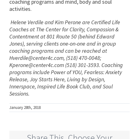
coaching programs and mind, body and soul
activities.
Helene Verdile and Kim Perone are Certified Life
Coaches at The Center for Clarity, Compassion &
Contentment at 801 Route 50 (behind Edward
Jones), serving clients one-on-one and in group
coaching programs and can be reached at
Hverdile@center4c.com
, (518) 470-0048;
Kperone@center4c.com
(518) 301-3593. Coaching
programs include Power of YOU, Fearless: Anxiety
Release, Joy Starts Here, Living by Design,
Innerspace, Inspired Life Book Club, and Soul
Sessions.
January 28th, 2018
Share This, Choose Your