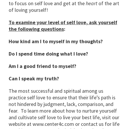
to focus on self love and get at the
heart
of the art
of loving yourself!
To examine your level of self love, ask yourself
the following questions
:
How kind am I to myself in my thoughts?
Do I spend time doing what I love?
Am I a good friend to myself?
Can I speak my truth?
The most successful and spiritual among us
practice self love to ensure that their life’s path is
not hindered by judgment, lack, comparison, and
fear. To learn more about how to nurture yourself
and cultivate self love to live your best life, visit our
website at www.center4c.com or contact us for life