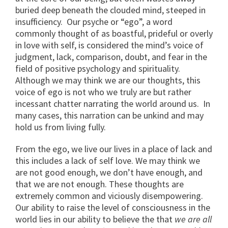
buried deep beneath the clouded mind, steeped in
insufficiency. Our psyche or “ego”, a word
commonly thought of as boastful, prideful or overly
in love with self, is considered the mind’s voice of
judgment, lack, comparison, doubt, and fear in the
field of positive psychology and spirituality.
Although we may think we are our thoughts, this
voice of ego is not who we truly are but rather
incessant chatter narrating the world around us. In
many cases, this narration can be unkind and may
hold us from living fully.
From the ego, we live our lives in a place of lack and
this includes a lack of self love. We may think we
are not good enough, we don’t have enough, and
that we are not enough. These thoughts are
extremely common and viciously disempowering.
Our ability to raise the level of consciousness in the
world lies in our ability to believe the that
we are all