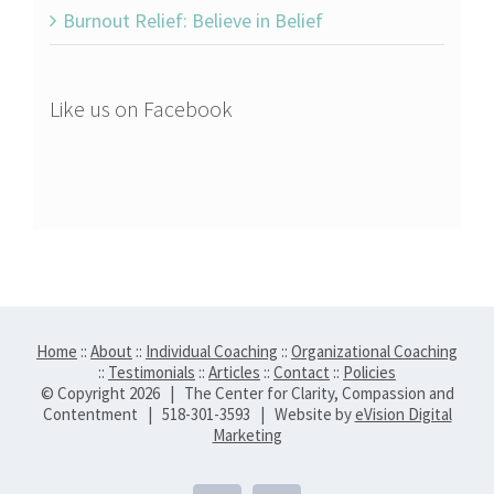
Burnout Relief: Believe in Belief
Like us on Facebook
Home
::
About
::
Individual Coaching
::
Organizational Coaching
::
Testimonials
::
Articles
::
Contact
::
Policies
© Copyright
2026 | The Center for Clarity, Compassion and
Contentment | 518-301-3593 | Website by
eVision Digital
Marketing