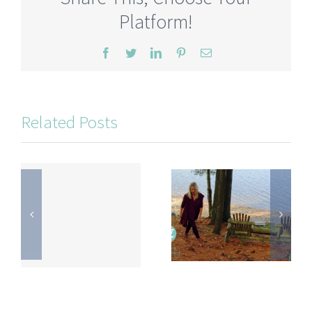
Platform!
Facebook
Twitter
LinkedIn
Pinterest
Email
Related Posts