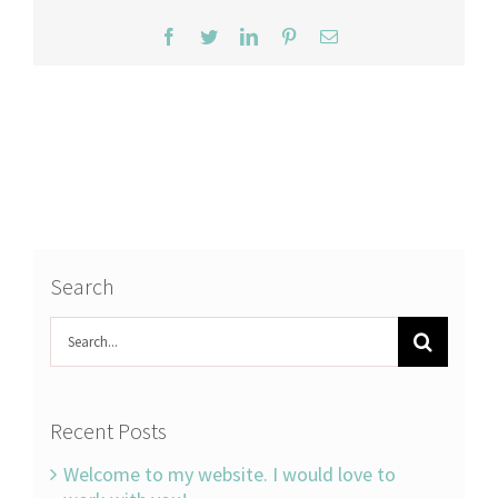
Facebook
Twitter
LinkedIn
Pinterest
Email
Search
Search
for:
Recent Posts
Welcome to my website. I would love to