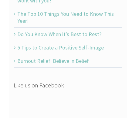
work with you!
The Top 10 Things You Need to Know This
Year!
Do You Know When it’s Best to Rest?
5 Tips to Create a Positive Self-Image
Burnout Relief: Believe in Belief
Like us on Facebook