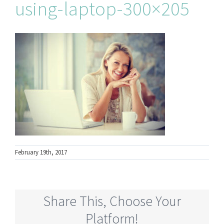
using-laptop-300×205
February 19th, 2017
Share This, Choose Your
Platform!