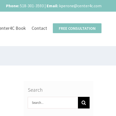
Phone:
518-301-3593
|
Email:
kperone@center4c.com
enter4C Book
Contact
FREE CONSULTATION
Search
Search
for: