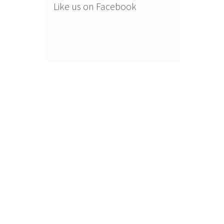
Like us on Facebook
.