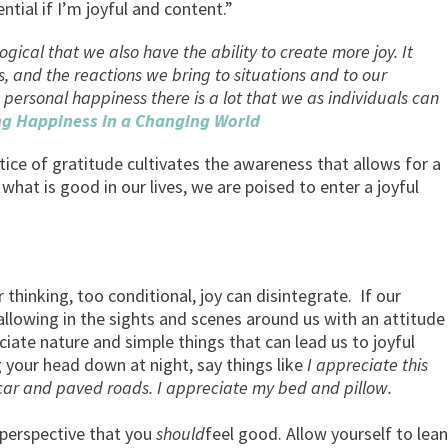
ial if I’m joyful and content.”
ogical that we also have the ability to create more joy. It
, and the reactions we bring to situations and to our
 personal happiness there is a lot that we as individuals can
ng Happiness in a Changing World
actice of gratitude cultivates the awareness that allows for a
what is good in our lives, we are poised to enter a joyful
 thinking, too conditional, joy can disintegrate. If our
allowing in the sights and scenes around us with an attitude
iate nature and simple things that can lead us to joyful
g your head down at night, say things like
I appreciate this
e my car and paved roads. I appreciate my bed and pillow
 perspective that you
should
feel good. Allow yourself to lean