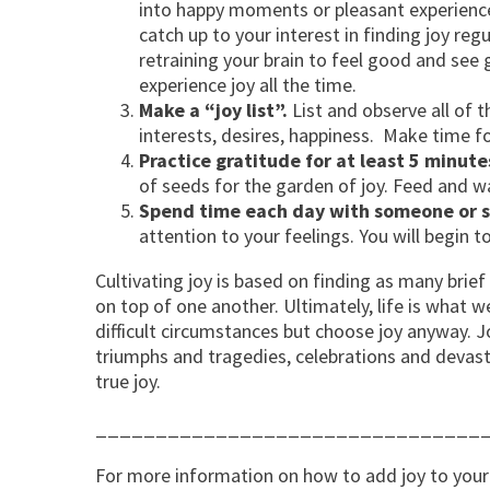
into happy moments or pleasant experience
catch up to your interest in finding joy reg
retraining your brain to feel good and see
experience joy all the time.
Make a “joy list”.
List and observe all of 
interests, desires, happiness. Make time for 
Practice gratitude for at least 5 minute
of seeds for the garden of joy. Feed and wat
Spend time each day with someone or s
attention to your feelings. You will begin t
Cultivating joy is based on finding as many brie
on top of one another. Ultimately, life is what
difficult circumstances but choose joy anyway. J
triumphs and tragedies, celebrations and devast
true joy.
________________________________
For more information on how to add joy to your 