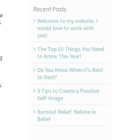
Recent Posts
ur
Welcome to my website. I
s
would love to work with
you!
The Top 10 Things You Need
to Know This Year!
ng
Do You Know When it’s Best
to Rest?
s.
5 Tips to Create a Positive
Self-Image
Burnout Relief: Believe in
Belief