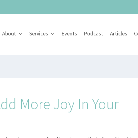
About
Services
Events
Podcast
Articles
C
Add More Joy In Your