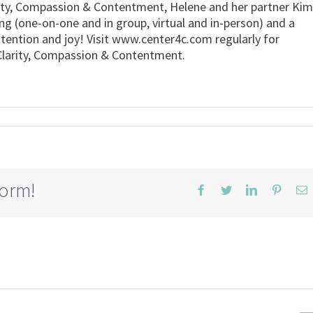
rity, Compassion & Contentment, Helene and her partner Kim
ing (one-on-one and in group, virtual and in-person) and a
ntention and joy! Visit www.center4c.com regularly for
r Clarity, Compassion & Contentment.
form!
Facebook
Twitter
LinkedIn
Pintere
E