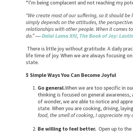
“I’m being complacent and not reaching my potent
“We create most of our suffering, so it should be l
simply depends on the attitudes, the perspectives
relationships with other people. When it comes to
do.” ―
Dalai Lama XIV
,
The Book of Joy: Lasti
There is little joy without gratitude. A daily pr
life time of joy. When we are always focusing on 
state.
5 Simple Ways You Can Become Joyful
Go general.
When we are too specific in our
thinking is focused on general awareness, 
of wonder, we are able to notice and apprec
state. When you are cooking, driving, layin
food, the smell of cooking, I appreciat
Be willing to feel better.
Open up to the