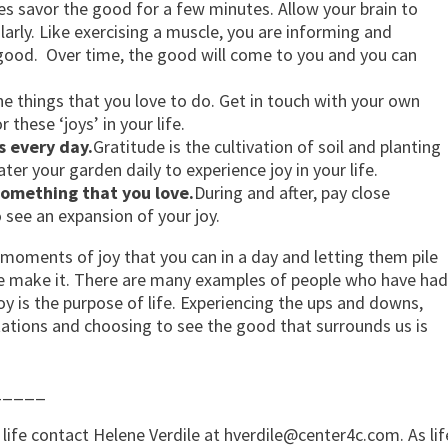
s savor the good for a few minutes. Allow your brain to
ularly. Like exercising a muscle, you are informing and
 good. Over time, the good will come to you and you can
the things that you love to do. Get in touch with your own
these ‘joys’ in your life.
s every day.
Gratitude is the cultivation of soil and planting
er your garden daily to experience joy in your life.
omething that you love.
During and after, pay close
o see an expansion of your joy.
f moments of joy that you can in a day and letting them pile
 we make it. There are many examples of people who have had
oy is the purpose of life. Experiencing the ups and downs,
ations and choosing to see the good that surrounds us is
_____
life contact Helene Verdile at
hverdile@center4c.com
. As lif