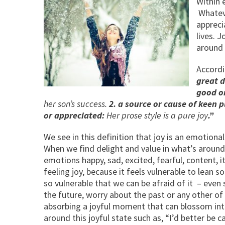
Within e
Whateve
appreci
lives. J
around 
Accordi
great d
good or
her son’s success.
2. a source or cause of keen 
or appreciated:
Her prose style is a pure joy
.”
We see in this definition that joy is an emotiona
When we find delight and value in what’s around 
emotions happy, sad, excited, fearful, content, i
feeling joy, because it feels vulnerable to lean 
so vulnerable that we can be afraid of it – even 
the future, worry about the past or any other of
absorbing a joyful moment that can blossom int
around this joyful state such as, “I’d better be c