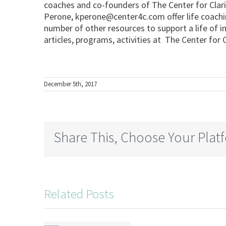
coaches and co-founders of The Center for Cla
Perone,
kperone@center4c.com
offer life coach
number of other resources to support a life of i
articles, programs, activities at The Center fo
December 5th, 2017
Share This, Choose Your Plat
Related Posts