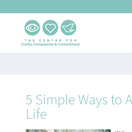
Skip
to
content
5 Simple Ways to 
Life