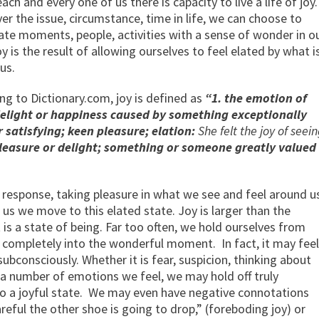
ach and every one of us there is capacity to live a life of joy.
r the issue, circumstance, time in life, we can choose to
ate moments, people, activities with a sense of wonder in o
oy is the result of allowing ourselves to feel elated by what i
us.
ng to Dictionary.com, joy is defined as
“1. the emotion of
elight or happiness caused by something exceptionally
 satisfying; keen pleasure; elation:
She felt the joy of seei
pleasure or delight; something or someone greatly valued
l response, taking pleasure in what we see and feel around u
us we move to this elated state. Joy is larger than the
t is a state of being. Far too often, we hold ourselves from
so completely into the wonderful moment. In fact, it may feel
subconsciously. Whether it is fear, suspicion, thinking about
 a number of emotions we feel, we may hold off truly
o a joyful state. We may even have negative connotations
areful the other shoe is going to drop,” (foreboding joy) or