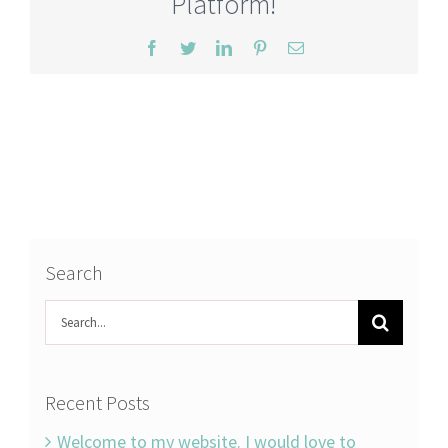
Platform!
Facebook
Twitter
LinkedIn
Pinterest
Email
Search
Search
for:
Recent Posts
Welcome to my website. I would love to