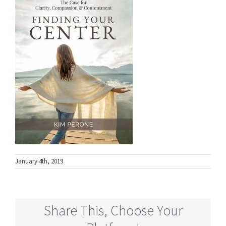
January 4th, 2019
Share This, Choose Your