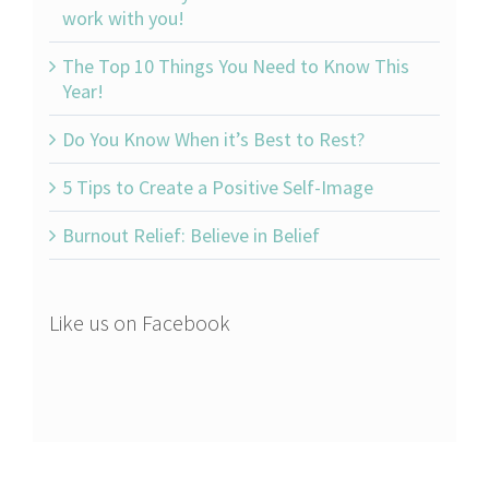
work with you!
The Top 10 Things You Need to Know This
Year!
Do You Know When it’s Best to Rest?
5 Tips to Create a Positive Self-Image
Burnout Relief: Believe in Belief
Like us on Facebook