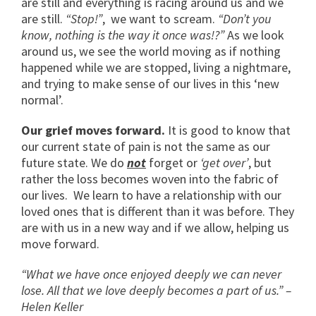
are still and everything is racing around us and we
are still.
“Stop!”
, we want to scream.
“Don’t you
know, nothing is the way it once was!?”
As we look
around us, we see the world moving as if nothing
happened while we are stopped, living a nightmare,
and trying to make sense of our lives in this ‘new
normal’.
Our grief moves forward.
It is good to know that
our current state of pain is not the same as our
future state. We do
not
forget or
‘get over’
, but
rather the loss becomes woven into the fabric of
our lives. We learn to have a relationship with our
loved ones that is different than it was before. They
are with us in a new way and if we allow, helping us
move forward.
“What we have once enjoyed deeply we can never
lose. All that we love deeply becomes a part of us.” –
Helen Keller