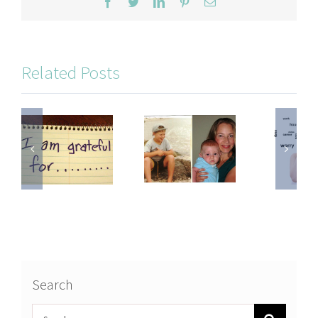
Facebook
Twitter
LinkedIn
Pinterest
Email
Related Posts
Search
Search