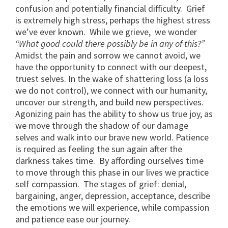
confusion and potentially financial difficulty. Grief
is extremely high stress, perhaps the highest stress
we’ve ever known. While we grieve, we wonder
“What good could there possibly be in any of this?”
Amidst the pain and sorrow we cannot avoid, we
have the opportunity to connect with our deepest,
truest selves. In the wake of shattering loss (a loss
we do not control), we connect with our humanity,
uncover our strength, and build new perspectives.
Agonizing pain has the ability to show us true joy, as
we move through the shadow of our damage
selves and walk into our brave new world. Patience
is required as feeling the sun again after the
darkness takes time. By affording ourselves time
to move through this phase in our lives we practice
self compassion. The stages of grief: denial,
bargaining, anger, depression, acceptance, describe
the emotions we will experience, while compassion
and patience ease our journey.