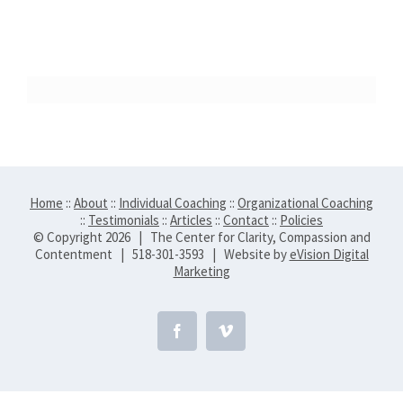
Home
::
About
::
Individual Coaching
::
Organizational Coaching
::
Testimonials
::
Articles
::
Contact
::
Policies
© Copyright
2026 | The Center for Clarity, Compassion and
Contentment | 518-301-3593 | Website by
eVision Digital
Marketing
Facebook
Vimeo