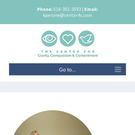
Skip
Phone:
518-301-3593
|
Email:
to
kperone@center4c.com
content
Go to...