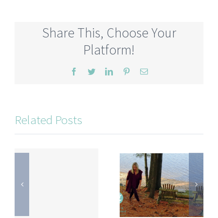
Share This, Choose Your
Platform!
Facebook
Twitter
LinkedIn
Pinterest
Email
Related Posts