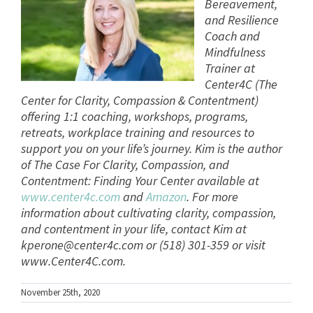
Bereavement,
and Resilience
Coach and
Mindfulness
Trainer at
Center4C (The
Center for Clarity, Compassion & Contentment)
offering 1:1 coaching, workshops, programs,
retreats, workplace training and resources to
support you on your life’s journey. Kim is the author
of The Case For Clarity, Compassion, and
Contentment: Finding Your Center available at
www.center4c.com
and
Amazon
. For more
information about cultivating clarity, compassion,
and contentment in your life, contact Kim at
kperone@center4c.com
or (518) 301-359 or visit
www.Center4C.com.
November 25th, 2020