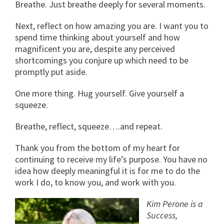
Breathe. Just breathe deeply for several moments.
Next, reflect on how amazing you are. I want you to
spend time thinking about yourself and how
magnificent you are, despite any perceived
shortcomings you conjure up which need to be
promptly put aside.
One more thing. Hug yourself. Give yourself a
squeeze.
Breathe, reflect, squeeze….and repeat.
Thank you from the bottom of my heart for
continuing to receive my life’s purpose. You have no
idea how deeply meaningful it is for me to do the
work I do, to know you, and work with you.
Kim Perone is a
Success,