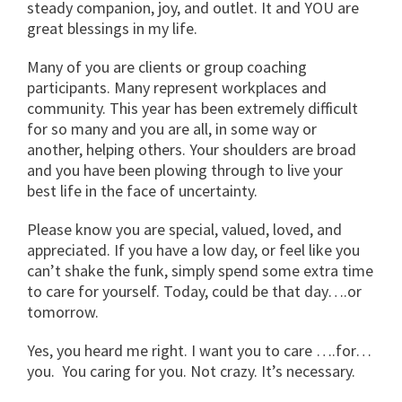
steady companion, joy, and outlet. It and YOU are
great blessings in my life.
Many of you are clients or group coaching
participants. Many represent workplaces and
community. This year has been extremely difficult
for so many and you are all, in some way or
another, helping others. Your shoulders are broad
and you have been plowing through to live your
best life in the face of uncertainty.
Please know you are special, valued, loved, and
appreciated. If you have a low day, or feel like you
can’t shake the funk, simply spend some extra time
to care for yourself. Today, could be that day….or
tomorrow.
Yes, you heard me right. I want you to care ….for…
you. You caring for you. Not crazy. It’s necessary.