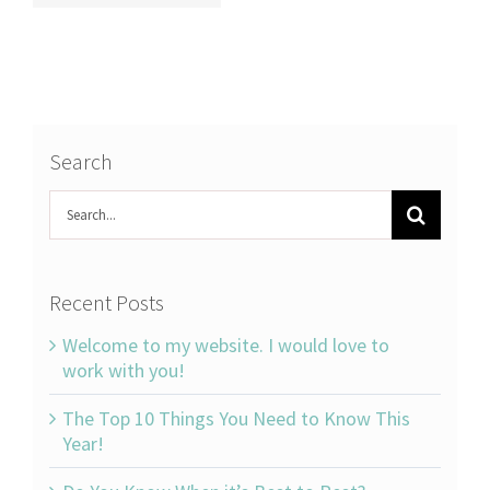
Search
Search
for:
Recent Posts
Welcome to my website. I would love to
work with you!
The Top 10 Things You Need to Know This
Year!