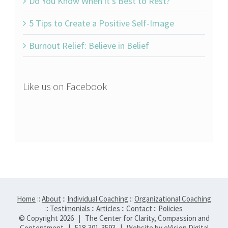
Do You Know When it’s Best to Rest?
5 Tips to Create a Positive Self-Image
Burnout Relief: Believe in Belief
Like us on Facebook
Home
::
About
::
Individual Coaching
::
Organizational Coaching
::
Testimonials
::
Articles
::
Contact
::
Policies
© Copyright
2026 | The Center for Clarity, Compassion and
Contentment | 518-301-3593 | Website by
eVision Digital