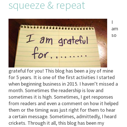
squeeze & repeat
I
am
so
grateful for you! This blog has been a joy of mine
for 5 years. It is one of the first activities I started
when beginning business in 2015. I haven’t missed a
month. Sometimes the readership is low and
sometimes it is high. Sometimes, I get responses
from readers and even a comment on how it helped
them or the timing was just right for them to hear
a certain message. Sometimes, admittedly, I heard
crickets. Through it all, this blog has been my