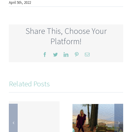
April 5th, 2022
Share This, Choose Your
Platform!
Facebook
Twitter
LinkedIn
Pinterest
Email
Related Posts