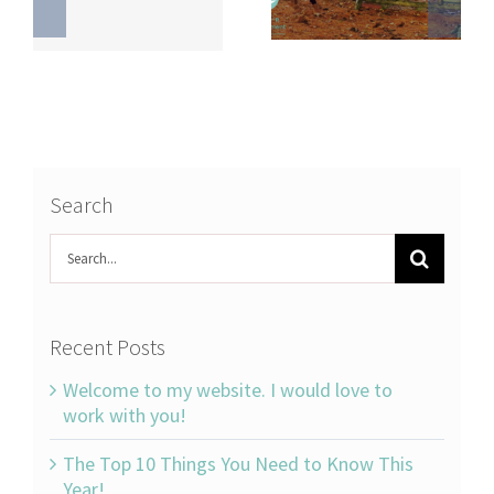
Search
Search
for:
Recent Posts
Welcome to my website. I would love to
work with you!
The Top 10 Things You Need to Know This
Year!