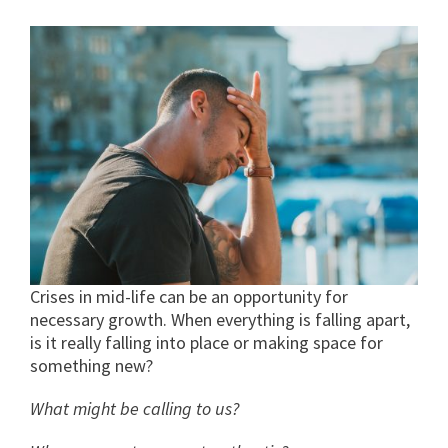
Crises in mid-life can be an opportunity for
necessary growth. When everything is falling apart,
is it really falling into place or making space for
something new?
What might be calling to us?