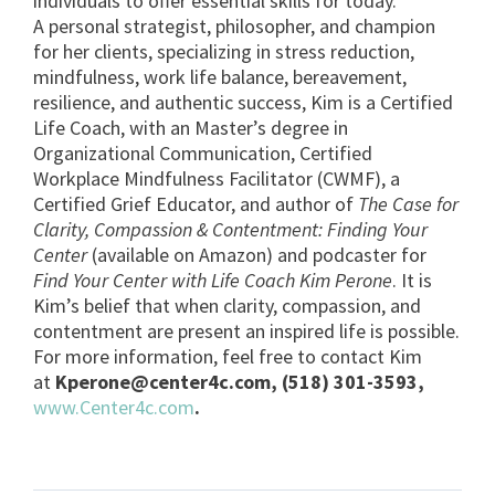
individuals to offer essential skills for today.
A personal strategist, philosopher, and champion
for her clients, specializing in stress reduction,
mindfulness, work life balance, bereavement,
resilience, and authentic success, Kim is a Certified
Life Coach, with an Master’s degree in
Organizational Communication, Certified
Workplace Mindfulness Facilitator (CWMF), a
Certified Grief Educator, and author of
The Case for
Clarity, Compassion & Contentment: Finding Your
Center
(available on Amazon) and podcaster for
Find Your Center with Life Coach Kim Perone
. It is
Kim’s belief that when clarity, compassion, and
contentment are present an inspired life is possible.
For more information, feel free to contact Kim
at
Kperone@center4c.com
, (518) 301-3593,
www.Center4c.com
.