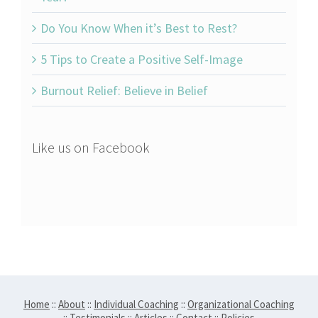
Do You Know When it’s Best to Rest?
5 Tips to Create a Positive Self-Image
Burnout Relief: Believe in Belief
Like us on Facebook
Home
::
About
::
Individual Coaching
::
Organizational Coaching
::
Testimonials
::
Articles
::
Contact
::
Policies