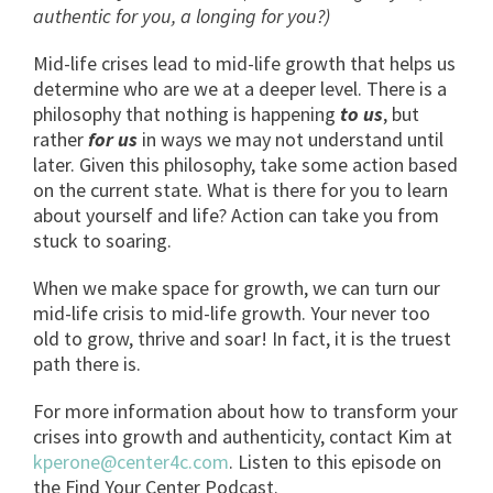
authentic for you, a longing for you?)
Mid-life crises lead to mid-life growth that helps us
determine who are we at a deeper level. There is a
philosophy that nothing is happening
to us
, but
rather
for
us
in ways we may not understand until
later. Given this philosophy, take some action based
on the current state. What is there for you to learn
about yourself and life? Action can take you from
stuck to soaring.
When we make space for growth, we can turn our
mid-life crisis to mid-life growth. Your never too
old to grow, thrive and soar! In fact, it is the truest
path there is.
For more information about how to transform your
crises into growth and authenticity, contact Kim at
kperone@center4c.com
. Listen to this episode on
the Find Your Center Podcast.