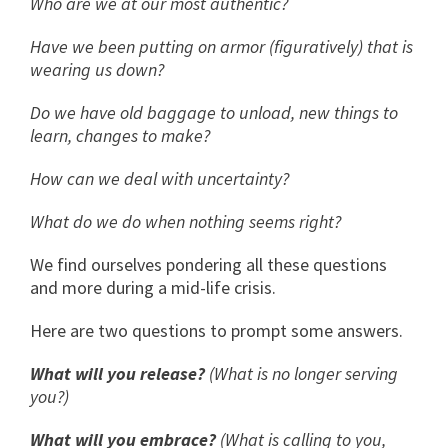
Who are we at our most authentic?
Have we been putting on armor (figuratively) that is
wearing us down?
Do we have old baggage to unload, new things to
learn, changes to make?
How can we deal with uncertainty?
What do we do when nothing seems right?
We find ourselves pondering all these questions
and more during a mid-life crisis.
Here are two questions to prompt some answers.
What will you release?
(What is no longer serving
you?)
What will you embrace?
(What is calling to you,