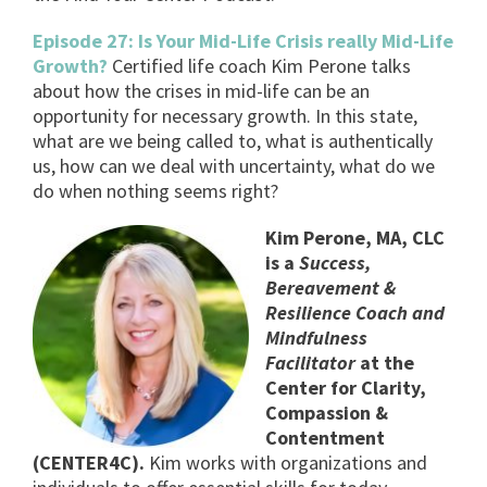
Episode 27: Is Your Mid-Life Crisis really Mid-Life
Growth?
Certified life coach Kim Perone talks
about how the crises in mid-life can be an
opportunity for necessary growth. In this state,
what are we being called to, what is authentically
us, how can we deal with uncertainty, what do we
do when nothing seems right?
Kim Perone, MA, CLC
is a
Success,
Bereavement &
Resilience Coach and
Mindfulness
Facilitator
at the
Center for Clarity,
Compassion &
Contentment
(CENTER4C).
Kim works with organizations and