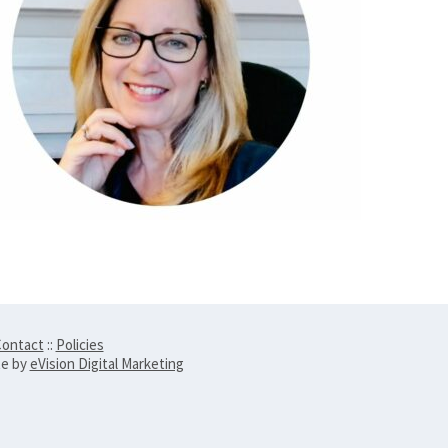
ontact
::
Policies
te by
eVision Digital Marketing