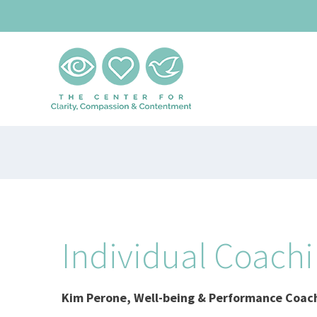
Skip
to
content
Individual Coach
Kim Perone,
Well-being & Performance Coac