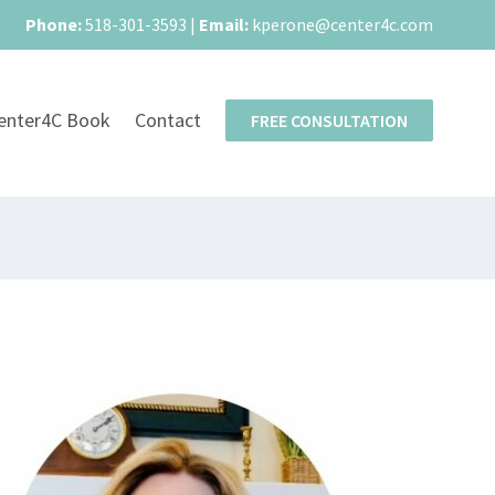
Phone:
518-301-3593
|
Email:
kperone@center4c.com
enter4C Book
Contact
FREE CONSULTATION