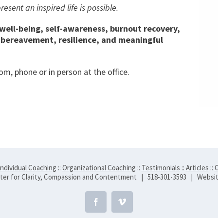
sent an inspired life is possible.
 well-being, self-awareness, burnout recovery,
, bereavement, resilience, and meaningful
m, phone or in person at the office.
Individual Coaching
::
Organizational Coaching
::
Testimonials
::
Articles
::
C
er for Clarity, Compassion and Contentment | 518-301-3593 | Websi
Facebook
Vimeo