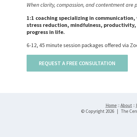
When clarity, compassion, and contentment are pre
1:1 coaching specializing in communication,
stress reduction, mindfulness, productivity
progress in life.
6-12, 45 minute session packages offered via Zoo
REQUEST A FREE CONSULTATION
Home
::
About
::
© Copyright
2026 | The Cent