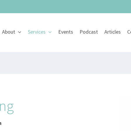
About
Services
Events
Podcast
Articles
C
ing
h