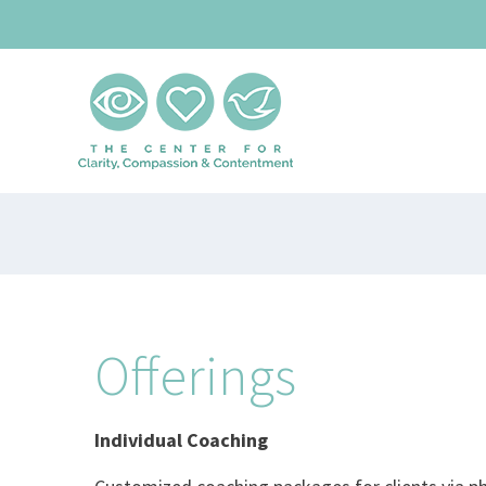
Skip
to
content
Offerings
Individual Coaching