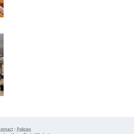
ontact
::
Policies