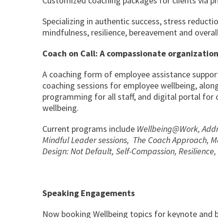
Customized coaching packages for clients via pho
Specializing in authentic success, stress reductio
mindfulness, resilience, bereavement and overall
Coach on Call: A compassionate organization
A coaching form of employee assistance suppor
coaching sessions for employee wellbeing, alon
programming for all staff, and digital portal fo
wellbeing.
Current programs include
Wellbeing@Work, Addre
Mindful Leader sessions, The Coach Approach, Mas
Design: Not Default, Self-Compassion, Resilienc
Speaking Engagements
Now booking Wellbeing topics for keynote and b