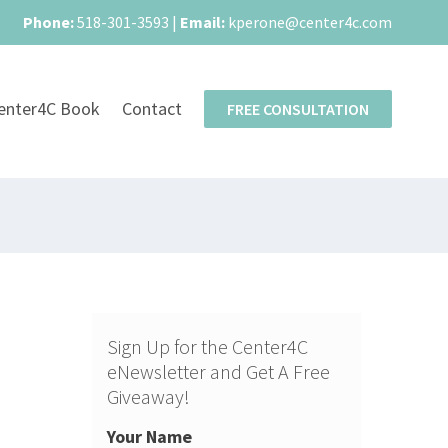
Phone:
518-301-3593
|
Email:
kperone@center4c.com
enter4C Book
Contact
FREE CONSULTATION
Sign Up for the Center4C
eNewsletter and Get A Free
Giveaway!
Your Name