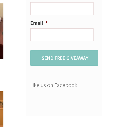
Email
*
Like us on Facebook