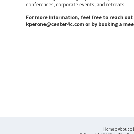
conferences, corporate events, and retreats.
For more information, feel free to reach out 
kperone@center4c.com
or by booking a mee
Home
::
About
::