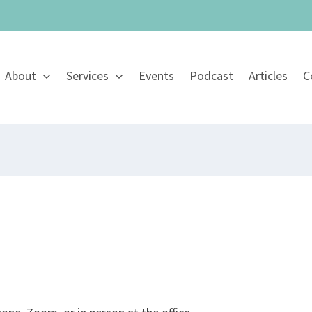
About
Services
Events
Podcast
Articles
C