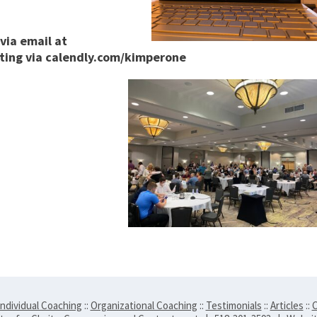
via email at
ting via calendly.com/kimperone
Individual Coaching
::
Organizational Coaching
::
Testimonials
::
Articles
::
C