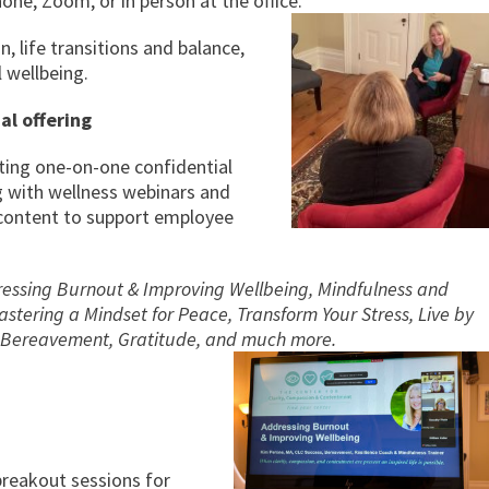
ne, Zoom, or in person at the office.
n, life transitions and balance,
 wellbeing.
al offering
ting one-on-one confidential
g with wellness webinars and
r content to support employee
ssing Burnout & Improving Wellbeing, Mindfulness and
tering a Mindset for Peace, Transform Your Stress, Live by
e, Bereavement, Gratitude, and much more.
reakout sessions for