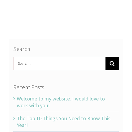
Search
Search
for:
Recent Posts
Welcome to my website. I would love to
work with you!
The Top 10 Things You Need to Know This
Year!