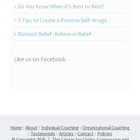
Do You Know When it’s Best to Rest?
5 Tips to Create a Positive Self-Image
Burnout Relief: Believe in Belief
Like us on Facebook
Home
::
About
::
Individual Coaching
::
Organizational Coaching
::
Testimonials
::
Articles
::
Contact
::
Policies
© Copyright
2026 | The Center for Clarity, Compassion and