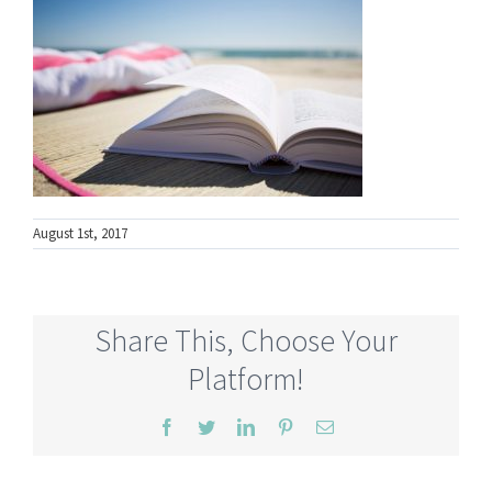
August 1st, 2017
Share This, Choose Your
Platform!
Facebook
Twitter
LinkedIn
Pinterest
Email