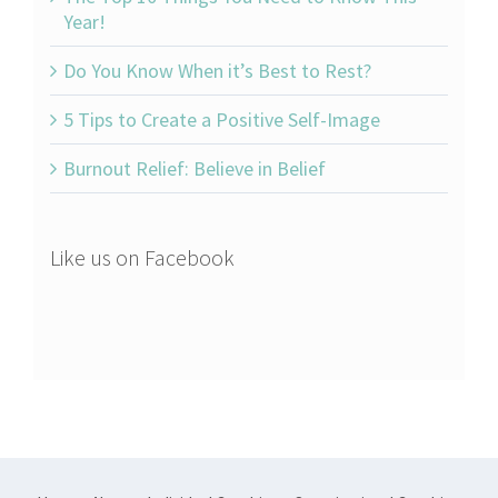
Year!
Do You Know When it’s Best to Rest?
5 Tips to Create a Positive Self-Image
Burnout Relief: Believe in Belief
Like us on Facebook