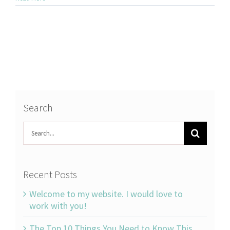
Search
Search
for:
Recent Posts
Welcome to my website. I would love to
work with you!
The Top 10 Things You Need to Know This