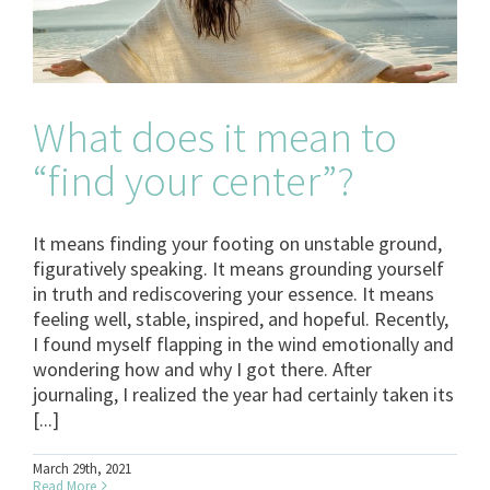
What does it mean to
“find your center”?
It means finding your footing on unstable ground,
figuratively speaking. It means grounding yourself
in truth and rediscovering your essence. It means
feeling well, stable, inspired, and hopeful. Recently,
I found myself flapping in the wind emotionally and
wondering how and why I got there. After
journaling, I realized the year had certainly taken its
[...]
March 29th, 2021
Read More