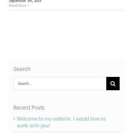
September 7th, 2019
Read More
Search
Search
for:
Recent Posts
Welcome to my website. I would love to
work with you!