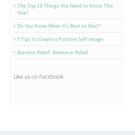
The Top 10 Things You Need to Know This
Year!
Do You Know When it’s Best to Rest?
5 Tips to Create a Positive Self-Image
Burnout Relief: Believe in Belief
Like us on Facebook