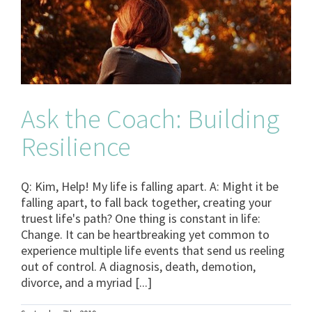
Ask the Coach: Building
Resilience
Q: Kim, Help! My life is falling apart. A: Might it be
falling apart, to fall back together, creating your
truest life's path? One thing is constant in life:
Change. It can be heartbreaking yet common to
experience multiple life events that send us reeling
out of control. A diagnosis, death, demotion,
divorce, and a myriad [...]