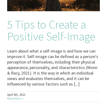
5 Tips to Create a
Positive Self-Image
Learn about what a self-image is and how we can
improve it. Self-image can be defined as a person's
perception of themselves, including their physical
appearance, personality, and characteristics (Morin
& Racy, 2021). It is the way in which an individual
views and evaluates themselves, and it can be
influenced by various factors such as [...]
April 5th, 2023
Read More