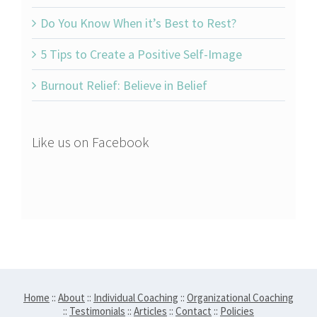
Do You Know When it’s Best to Rest?
5 Tips to Create a Positive Self-Image
Burnout Relief: Believe in Belief
Like us on Facebook
Home
::
About
::
Individual Coaching
::
Organizational Coaching
::
Testimonials
::
Articles
::
Contact
::
Policies