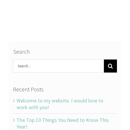
Search
Search
for:
Recent Posts
Welcome to my website. I would love to
work with you!
The Top 10 Things You Need to Know This
Year!