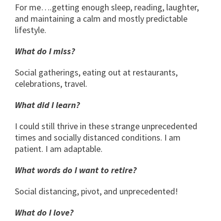
For me….getting enough sleep, reading, laughter,
and maintaining a calm and mostly predictable
lifestyle.
What do I miss?
Social gatherings, eating out at restaurants,
celebrations, travel.
What did I learn?
I could still thrive in these strange unprecedented
times and socially distanced conditions. I am
patient. I am adaptable.
What words do I want to retire?
Social distancing, pivot, and unprecedented!
What do I love?