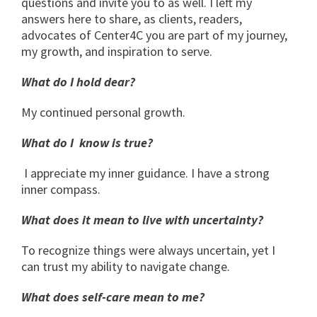
questions and invite you to as well. I left my
answers here to share, as clients, readers,
advocates of Center4C you are part of my journey,
my growth, and inspiration to serve.
What do I hold dear?
My continued personal growth.
What do I know is true?
I appreciate my inner guidance. I have a strong
inner compass.
What does it mean to live with uncertainty?
To recognize things were always uncertain, yet I
can trust my ability to navigate change.
What does self-care mean to me?