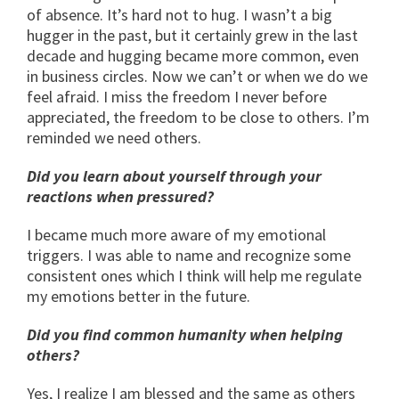
of absence. It’s hard not to hug. I wasn’t a big
hugger in the past, but it certainly grew in the last
decade and hugging became more common, even
in business circles. Now we can’t or when we do we
feel afraid. I miss the freedom I never before
appreciated, the freedom to be close to others. I’m
reminded we need others.
Did you learn about yourself through your
reactions when pressured?
I became much more aware of my emotional
triggers. I was able to name and recognize some
consistent ones which I think will help me regulate
my emotions better in the future.
Did you find common humanity when helping
others?
Yes, I realize I am blessed and the same as others