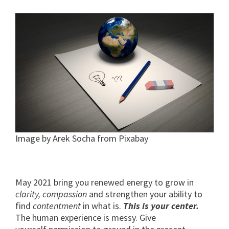
Image by Arek Socha from Pixabay
May 2021 bring you renewed energy to grow in
clarity, compassion
and strengthen your ability to
find
contentment
in what is.
This is your center.
The human experience is messy. Give