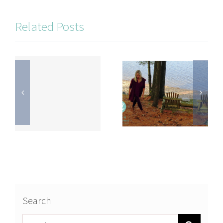
Related Posts
Search
Search