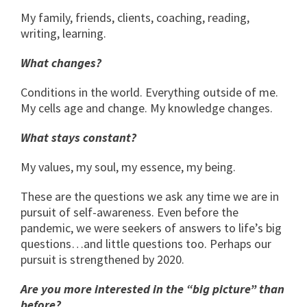
My family, friends, clients, coaching, reading,
writing, learning.
What changes?
Conditions in the world. Everything outside of me.
My cells age and change. My knowledge changes.
What stays constant?
My values, my soul, my essence, my being.
These are the questions we ask any time we are in
pursuit of self-awareness. Even before the
pandemic, we were seekers of answers to life’s big
questions…and little questions too. Perhaps our
pursuit is strengthened by 2020.
Are you more interested in the “big picture” than
before?