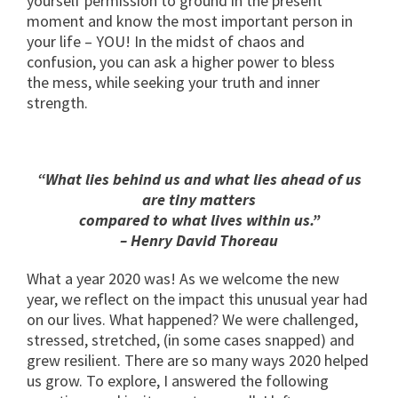
yourself permission to ground in the present
moment and know the most important person in
your life – YOU! In the midst of chaos and
confusion, you can ask a higher power to bless
the mess, while seeking your truth and inner
strength.
“What lies behind us and what lies ahead of us
are tiny matters
compared to what lives within us.”
– Henry David Thoreau
What a year 2020 was! As we welcome the new
year, we reflect on the impact this unusual year had
on our lives. What happened? We were challenged,
stressed, stretched, (in some cases snapped) and
grew resilient. There are so many ways 2020 helped
us grow. To explore, I answered the following