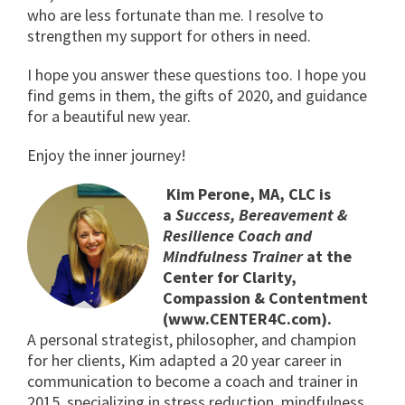
who are less fortunate than me. I resolve to
strengthen my support for others in need.
I hope you answer these questions too. I hope you
find gems in them, the gifts of 2020, and guidance
for a beautiful new year.
Enjoy the inner journey!
Kim Perone, MA, CLC is
a
Success, Bereavement &
Resilience Coach and
Mindfulness Trainer
at the
Center for Clarity,
Compassion & Contentment
(www.CENTER4C.com).
A personal strategist, philosopher, and champion
for her clients, Kim adapted a 20 year career in
communication to become a coach and trainer in
2015, specializing in stress reduction, mindfulness,