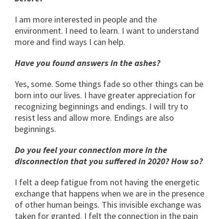
I am more interested in people and the
environment. I need to learn. I want to understand
more and find ways I can help.
Have you found answers in the ashes?
Yes, some. Some things fade so other things can be
born into our lives. I have greater appreciation for
recognizing beginnings and endings. I will try to
resist less and allow more. Endings are also
beginnings.
Do you feel your connection more in the
disconnection that you suffered in 2020? How so?
I felt a deep fatigue from not having the energetic
exchange that happens when we are in the presence
of other human beings. This invisible exchange was
taken for granted. I felt the connection in the pain