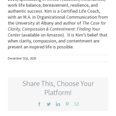
work life balance, bereavement, resilience, and
authentic success. Kim is a Certified Life Coach,
with an M.A. in Organizational Communication from
the University at Albany and author of
The Case for
Clarity, Compassion & Contentment: Finding Your
Center
(available on Amazon). It is Kim’s belief that
when clarity, compassion, and contentment are
present an inspired life is possible.
December 31st, 2020
Share This, Choose Your
Platform!
Facebook
Twitter
LinkedIn
Pinterest
Email