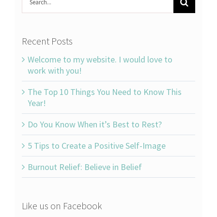
for:
Recent Posts
Welcome to my website. I would love to
work with you!
The Top 10 Things You Need to Know This
Year!
Do You Know When it’s Best to Rest?
5 Tips to Create a Positive Self-Image
Burnout Relief: Believe in Belief
Like us on Facebook